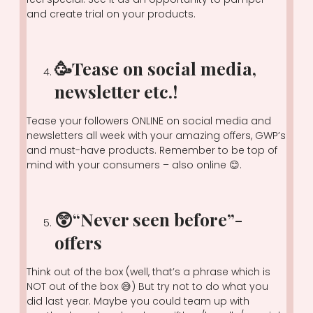
and create trial on your products.
🥳Tease on social media,
newsletter etc.!
Tease your followers ONLINE on social media and
newsletters all week with your amazing offers, GWP’s
and must-have products. Remember to be top of
mind with your consumers – also online 😊.
😲“Never seen before”-
offers
Think out of the box (well, that’s a phrase which is
NOT out of the box 😅) But try not to do what you
did last year. Maybe you could team up with