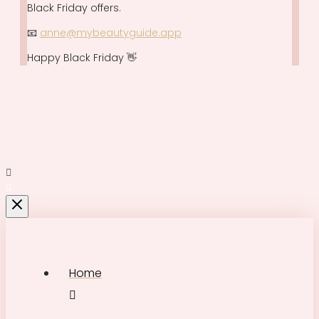
Black Friday offers.
📧
anne@mybeautyguide.app
Happy Black Friday 👋
Home