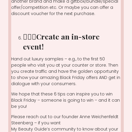
another brand and make a giftbox/bundle/special
offer/competition etc. Or maybe you can offer a
discount voucher for the next purchase.
🏃🏽‍♀️Create an in-store
event!
Hand out luxury samples – e.g., to the first 50
people who visit you at your counter or store. Then
you create traffic and have the golden opportunity
to show your amazing Black Friday offers AND get in
dialogue with your consumers.
We hope that these 6 tips can inspire you to win
Black Friday – someone is going to win – and it can
be you!
Please reach out to our founder Anne Weichenfeldt
Steenberg – if you want
My Beauty Guide’s community to know about your