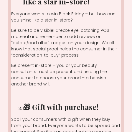
like a star in-store!
Everyone wants to win Black Friday – but how can
you shine like a star in-store?
Be sure to be visible! Create eye-catching POS-
material and remember to add reviews or
“before/and after” images on your design. We all
know that social proof helps the consumer in their
“consideration-to-buy” process.
Be present in-store – you or your beauty
consultants must be present and helping the
consumer to choose your brand – otherwise
another brand will.
🎁 Gift with purchase!
Spoil your consumers with a gift when they buy
from your brand. Everyone wants to be spoiled and
feel special. See it as an opportunity to pamper