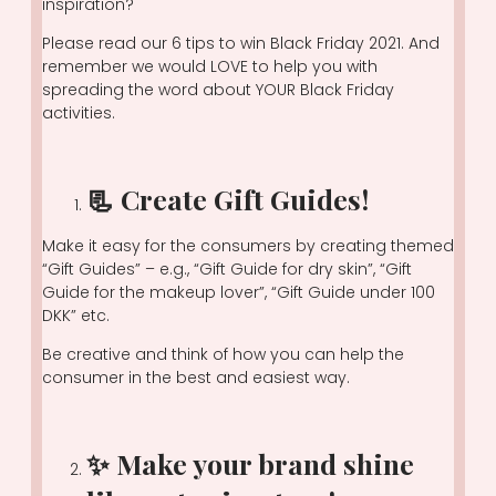
inspiration?
Please read our 6 tips to win Black Friday 2021. And
remember we would LOVE to help you with
spreading the word about YOUR Black Friday
activities.
📃 Create Gift Guides!
Make it easy for the consumers by creating themed
“Gift Guides” – e.g., “Gift Guide for dry skin”, “Gift
Guide for the makeup lover”, “Gift Guide under 100
DKK” etc.
Be creative and think of how you can help the
consumer in the best and easiest way.
✨ Make your brand shine