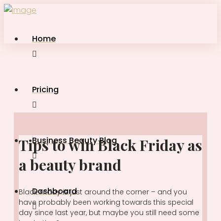
Home
Pricing
Business Beauty Blog
Tips to win Black Friday as
a beauty brand
Dashboard
Black Friday is just around the corner – and you
have probably been working towards this special
day since last year, but maybe you still need some